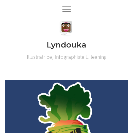
Lyndouka
Illustratrice, Infographiste E-leaning