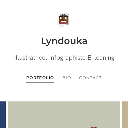
Lyndouka
Illustratrice, Infographiste E-leaning
PORTFOLIO
BIO
CONTACT